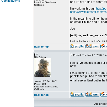
Gemini Events
and it's not going to spam fol
Location: San Mateo,
California
I'm working through
http://p
http://www.microsoft.com/ms
In the meantime all non hotm
an email PM me and I'll ena
Joe
[edit] ok, well der, you can'
Last edited by joe on Fri Apr 06, 
Back to top
joe
Posted: Tue Mar 27, 2007 3:
Site Admin
I think I've got this fixed, I 
now.
I was looking at email head
phpBB setup I had to check "
email server I just put in the
Joined: 17 Sep 2001
Posts: 110
Location: San Mateo,
California
Back to top
Display pos