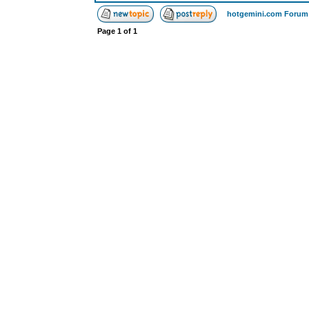
hotgemini.com Forum
Page
1
of
1