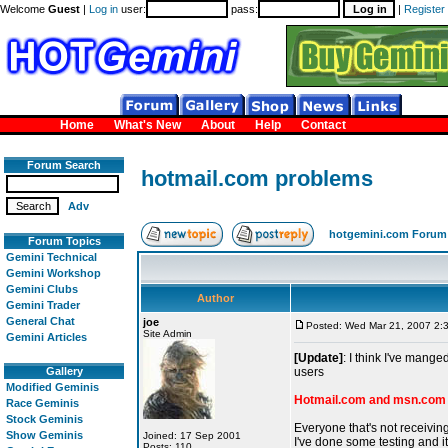
Welcome
Guest
|
Log in
user:
pass:
|
Register
Home
What's New
About
Help
Contact
Forum Search
hotmail.com problems
Adv
hotgemini.com Forum
Forum Topics
Gemini Technical
Gemini Workshop
Gemini Clubs
Author
Gemini Trader
General Chat
joe
Posted: Wed Mar 21, 2007 2:
Site Admin
Gemini Articles
[Update]
: I think I've mange
Gallery
users
Modified Geminis
Hotmail.com and msn.com 
Race Geminis
Stock Geminis
Everyone that's not receivi
Show Geminis
Joined: 17 Sep 2001
I've done some testing and it
Posts: 110