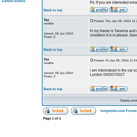
Gemini Events
Ps. If you are interested em
Back to top
Tez
Posted: Thu Jan 08, 2004 11
newbie
hi my Name is Tareena and m
Joined: 08 Jan 2004
condition it is in please, tha
Posts: 3
Back to top
Tez
Posted: Fri Jan 09, 2004 11:0
newbie
i am interestead in the car y
Joined: 08 Jan 2004
Lyndon 0405370027
Posts: 3
Back to top
Display pos
hotgemini.com Forum
Page
1
of
1