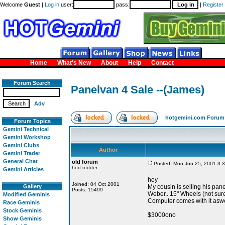
Welcome
Guest
|
Log in
user:
pass:
|
Register
Home
What's New
About
Help
Contact
Forum Search
Panelvan 4 Sale --(James)
Adv
hotgemini.com Forum
Forum Topics
Gemini Technical
Gemini Workshop
Gemini Clubs
Author
Gemini Trader
General Chat
old forum
Posted: Mon Jun 25, 2001 3:
hod rodder
Gemini Articles
hey
Joined: 04 Oct 2001
Gallery
My cousin is selling his pane
Posts: 15499
Weber.. 15" Wheels (not sur
Modified Geminis
Computer comes with it aswe
Race Geminis
Stock Geminis
$3000ono
Show Geminis