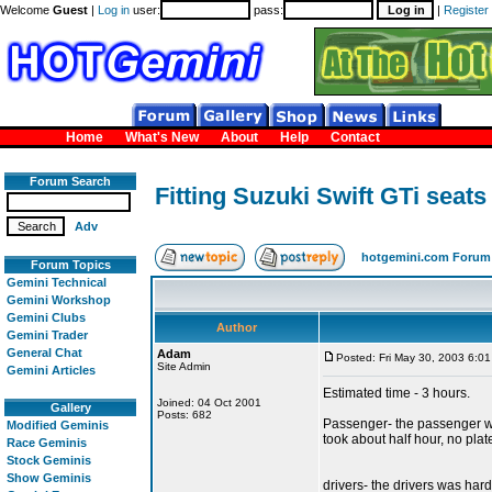
Welcome
Guest
|
Log in
user:
pass:
|
Register
Home
What's New
About
Help
Contact
Forum Search
Fitting Suzuki Swift GTi seats
Adv
hotgemini.com Forum
Forum Topics
Gemini Technical
Gemini Workshop
Gemini Clubs
Author
Gemini Trader
General Chat
Adam
Posted: Fri May 30, 2003 6:0
Site Admin
Gemini Articles
Estimated time - 3 hours.
Joined: 04 Oct 2001
Gallery
Posts: 682
Passenger- the passenger was 
Modified Geminis
took about half hour, no pla
Race Geminis
Stock Geminis
Show Geminis
drivers- the drivers was hard