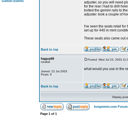
Gemini Events
adjuster, so you will need pla
for the rear i had to drill ho
bolted the gemini rails to the
adjuster. took a couple of ho
I've seen the seats retail f
set up for 440 in mint conditi
These seats also came out o
Back to top
hqguy69
Posted: Wed Jul 23, 2003 11:
newbie
what would you use in the r
Joined: 22 Jul 2003
Posts: 6
Back to top
Display pos
hotgemini.com Forum
Page
1
of
1