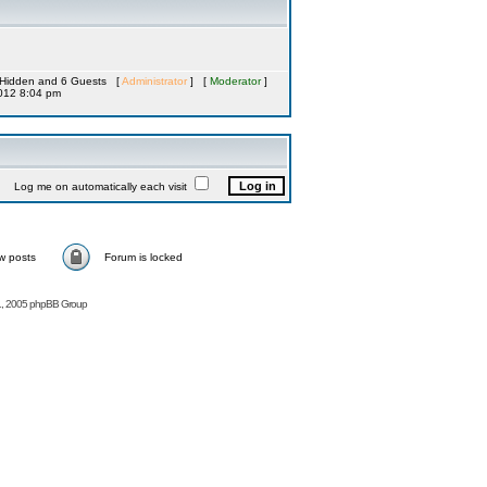
 0 Hidden and 6 Guests [
Administrator
] [
Moderator
]
012 8:04 pm
Log me on automatically each visit
w posts
Forum is locked
, 2005 phpBB Group