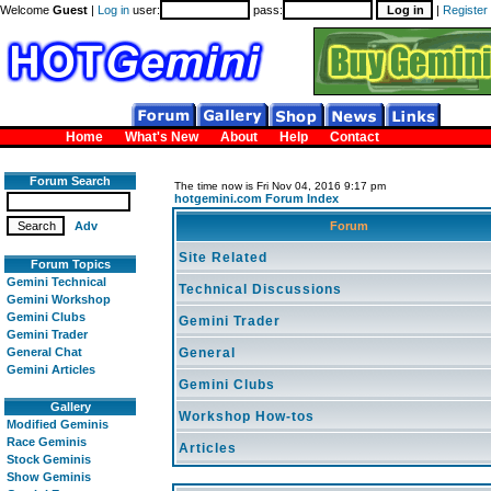
Welcome
Guest
|
Log in
user:
pass:
|
Register
Home
What's New
About
Help
Contact
Forum Search
The time now is Fri Nov 04, 2016 9:17 pm
hotgemini.com Forum Index
Adv
Forum
Site Related
Forum Topics
Gemini Technical
Technical Discussions
Gemini Workshop
Gemini Clubs
Gemini Trader
Gemini Trader
General Chat
General
Gemini Articles
Gemini Clubs
Gallery
Workshop How-tos
Modified Geminis
Race Geminis
Articles
Stock Geminis
Show Geminis