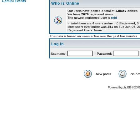
Gemini Events
Who is Online
Our users have posted a total of
138457
articles
We have
2676
registered users
The newest registered user is
reid
In total there are
6
users online :: 0 Registered,
Most users ever online was
251
on Tue Jun 05, 2
Registered Users: None
This data is based on users active over the past five minutes
Log in
Username:
Password:
New posts
No ne
Powered by
phpBB
© 2001