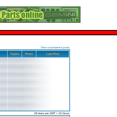
View unanswered posts
Topics
Posts
Last Post
All times are GMT + 10 Hours