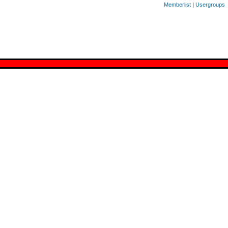
Memberlist
|
Usergroups